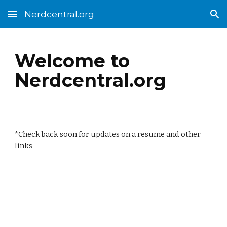
Nerdcentral.org
Skip to main content
Skip to navigation
Welcome to
Nerdcentral.org
*Check back soon for updates on a resume and other
links