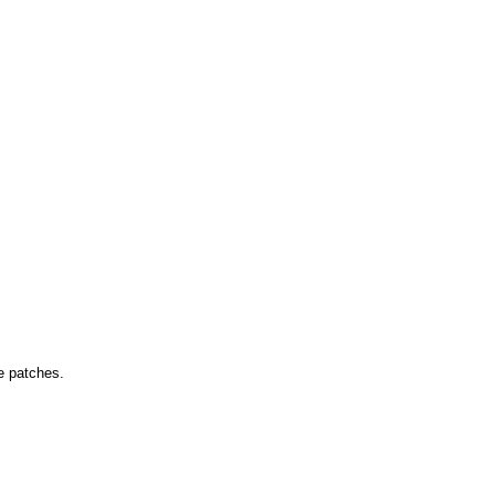
ne patches.