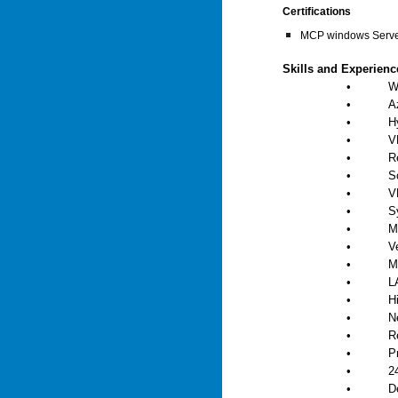
Certifications
MCP windows Serv
Skills and Experien
•
W
•
A
•
H
•
V
•
R
•
S
•
V
•
S
•
M
•
V
•
M
•
L
•
H
•
N
•
R
•
P
•
2
•
D