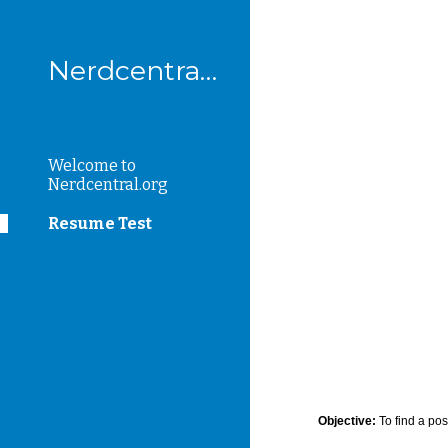
Sk
Nerdcentral.org
Welcome to
Nerdcentral.org
Resume Test
Objective:
To find a pos