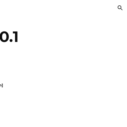
ion
0.1
n]