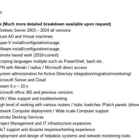
er
ce (Much more detailed breakdown available upon request)
indows Server 2003 – 2024 all versions
zure AD and Virtual machines
yper-V install/configuration/usage.
Mware install/configuration/usage.
emote based work (2018-current)
cripting languages multiple such as PowerShell, bash etc.
PN with Meraki / radius / Microsoft direct access
ystem administration for Active Directory integration/migration/monitoring/
icrosoft Server and Cloud
eeam 6.x – 10.x
icrosoft office 365 and previous versions
AN / Wan support and troubleshooting
igh level of working with various routers / hubs /switches /Patch panels /pho
etwork Computer deployment / Wide scale Computer support
emote Desktop Services
roject Management and IT infrastructure expansion.
4x7 support and disaster response/testing experience
eployment and design of helpdesk systems and network monitoring tools