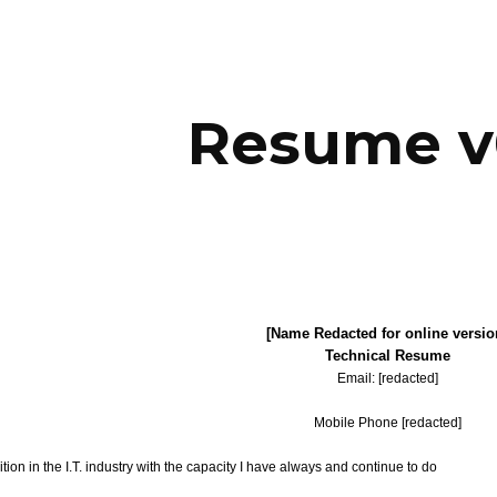
ip to main content
Skip to navigat
Resume v
[Name Redacted for online versio
Technical Resume
Email: [redacted]
Mobile Phone [redacted]
ition in the I.T. industry with the capacity I have always and continue to do